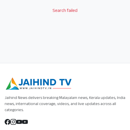
Search failed
Jaihind News delivers breaking Malayalam news, Kerala updates, India
news, international coverage, videos, and live updates across all
categories.