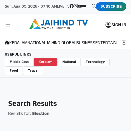
Sun, Aug 09, 2026 • 07:10 AM
LIVE TV
SUBSCRIBE
SIGN IN
KERALAM
NATIONAL
JAIHIND GLOBAL
BUSINESS
ENTERTAINMENT
S
USEFUL LINKS
Middle East
Keralam
National
Technology
Food
Travel
Search Results
Results for:
Election