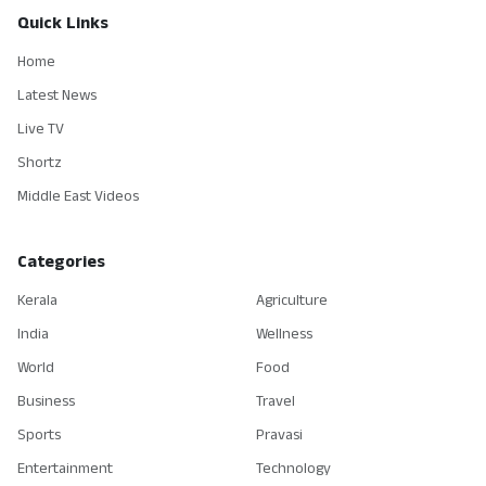
Quick Links
Home
Latest News
Live TV
Shortz
Middle East Videos
Categories
Kerala
Agriculture
India
Wellness
World
Food
Business
Travel
Sports
Pravasi
Entertainment
Technology