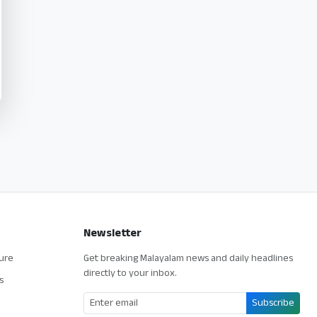
Newsletter
ture
Get breaking Malayalam news and daily headlines
directly to your inbox.
s
Subscribe