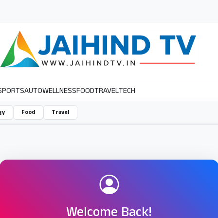
SPORTS
AUTO
WELLNESS
FOOD
TRAVEL
TECH
gy
Food
Travel
Welcome Back!