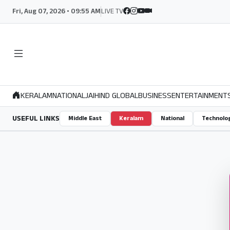
Fri, Aug 07, 2026 • 09:55 AM
LIVE TV
KERALAM
NATIONAL
JAIHIND GLOBAL
BUSINESS
ENTERTAINMENT
USEFUL LINKS
Middle East
Keralam
National
Technolo