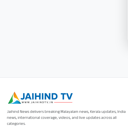
Jaihind News delivers breaking Malayalam news, Kerala updates, India
news, international coverage, videos, and live updates across all
categories.