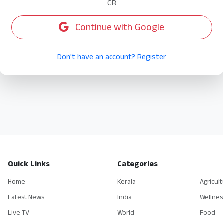
OR
Continue with Google
Don't have an account? Register
Quick Links
Categories
Home
Kerala
Agricul
Latest News
India
Wellnes
Live TV
World
Food