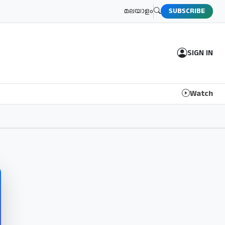
മലയാളം
SUBSCRIBE
SIGN IN
Watch