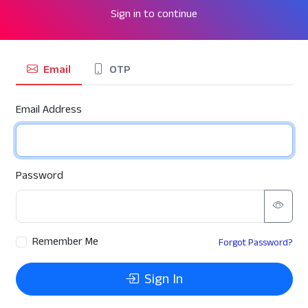
Sign in to continue
Email
OTP
Email Address
Password
Remember Me
Forgot Password?
Sign In