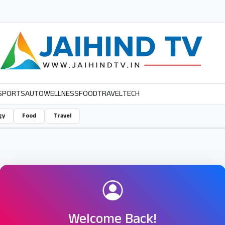
SPORTS
AUTO
WELLNESS
FOOD
TRAVEL
TECH
gy
Food
Travel
Welcome Back!