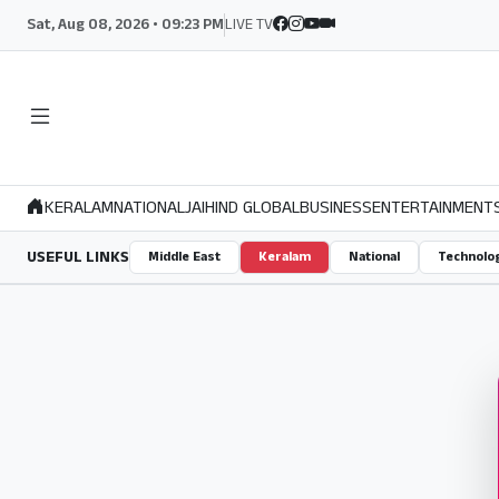
Sat, Aug 08, 2026 • 09:23 PM
LIVE TV
KERALAM
NATIONAL
JAIHIND GLOBAL
BUSINESS
ENTERTAINMENT
USEFUL LINKS
Middle East
Keralam
National
Technolo