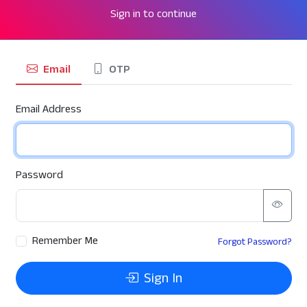
Sign in to continue
Email
OTP
Email Address
Password
Remember Me
Forgot Password?
Sign In