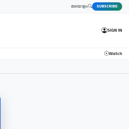
മലയാളം
SUBSCRIBE
SIGN IN
Watch