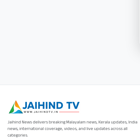
Jaihind News delivers breaking Malayalam news, Kerala updates, India
news, international coverage, videos, and live updates across all
categories.