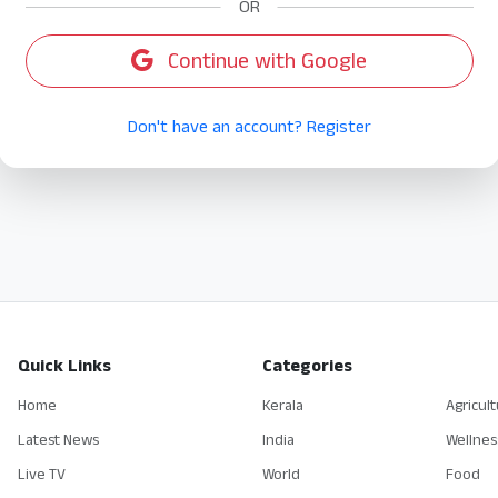
OR
Continue with Google
Don't have an account? Register
Quick Links
Categories
Home
Kerala
Agricul
Latest News
India
Wellnes
Live TV
World
Food