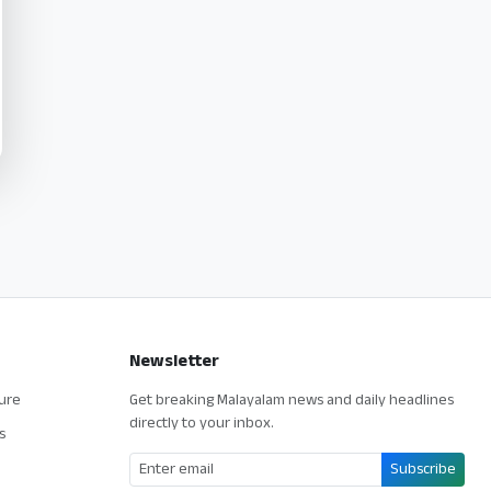
Newsletter
ture
Get breaking Malayalam news and daily headlines
directly to your inbox.
s
Subscribe